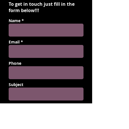
To get in touch just fill in the
form below!!!
Name *
Email *
Phone
Subject
Message