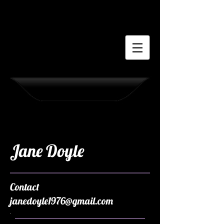
Jane Doyle
Contact
janedoyle1976@gmail.com